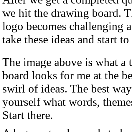
we hit the drawing board. Th
logo becomes challenging a
take these ideas and start t
The image above is what a ty
board looks for me at the be
swirl of ideas. The best way
yourself what words, themes
Start there.