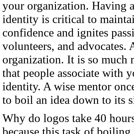
your organization. Having a
identity is critical to maint
confidence and ignites pass
volunteers, and advocates. A
organization. It is so much 
that people associate with y
identity. A wise mentor once
to boil an idea down to its 
Why do logos take 40 hours
because this task of boiling