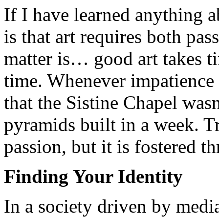
If I have learned anything a
is that art requires both pas
matter is… good art takes t
time. Whenever impatience s
that the Sistine Chapel wasn
pyramids built in a week. Tr
passion, but it is fostered t
Finding Your Identity
In a society driven by media