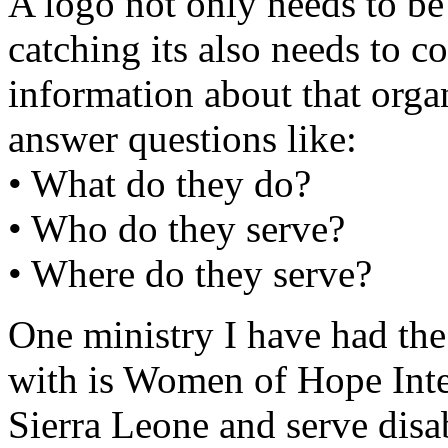
A logo not only needs to be
catching its also needs to c
information about that orga
answer questions like:
• What do they do?
• Who do they serve?
• Where do they serve?
One ministry I have had the
with is Women of Hope Inter
Sierra Leone and serve disa