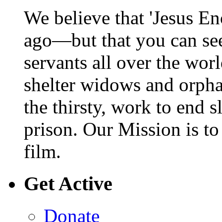
We believe that 'Jesus En
ago—but that you can se
servants all over the wor
shelter widows and orphan
the thirsty, work to end s
prison. Our Mission is t
film.
Get Active
Donate