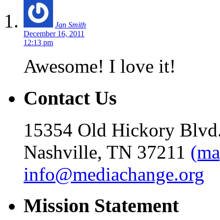
Jan Smith
December 16, 2011
12:13 pm
Awesome! I love it!
Contact Us
15354 Old Hickory Blvd
Nashville, TN 37211
(ma
info@mediachange.org
Mission Statement