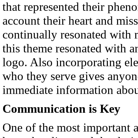
that represented their pheno
account their heart and mis
continually resonated with 
this theme resonated with a
logo. Also incorporating e
who they serve gives anyone
immediate information abo
Communication is Key
One of the most important as