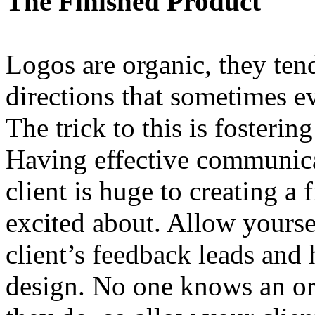
The Finished Product
Logos are organic, they ten
directions that sometimes ev
The trick to this is fosterin
Having effective communica
client is huge to creating a 
excited about. Allow yourse
client’s feedback leads and
design. No one knows an org