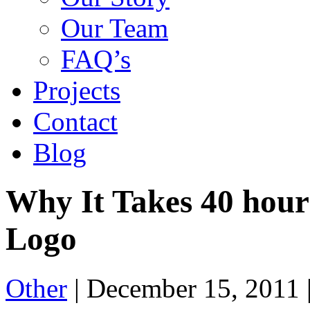
Our Team
FAQ’s
Projects
Contact
Blog
Why It Takes 40 hours
Logo
Other
|
December 15, 2011