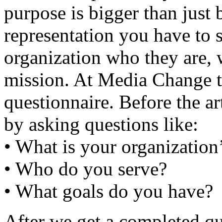
purpose is bigger than just b
representation you have to 
organization who they are, w
mission. At Media Change th
questionnaire. Before the ar
by asking questions like:
• What is your organization
• Who do you serve?
• What goals do you have?
After we get a completed qu