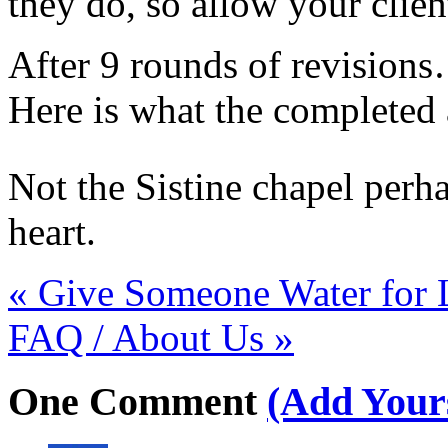
they do, so allow your client
After 9 rounds of revisions…
Here is what the completed 
Not the Sistine chapel perha
heart.
«
Give Someone Water for 
FAQ / About Us
»
One
Comment
(Add Your