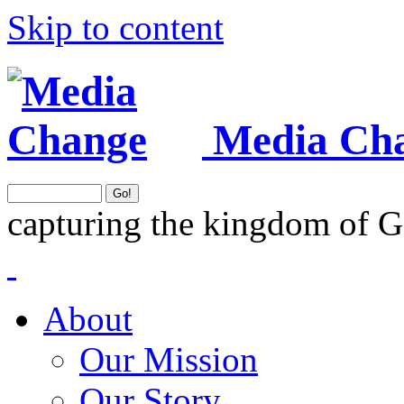
Skip to content
Media Ch
capturing the kingdom of G
About
Our Mission
Our Story