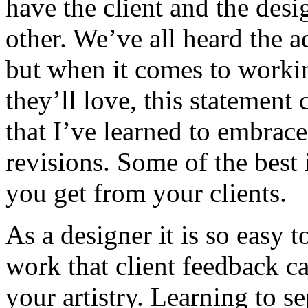
have the client and the des
other. We’ve all heard the 
but when it comes to workin
they’ll love, this statement
that I’ve learned to embrac
revisions. Some of the best
you get from your clients.
As a designer it is so easy 
work that client feedback can
your artistry. Learning to s