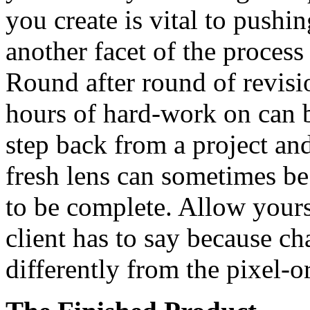
you create is vital to pushin
another facet of the process
Round after round of revisi
hours of hard-work on can b
step back from a project an
fresh lens can sometimes be
to be complete. Allow yours
client has to say because ch
differently from the pixel-o