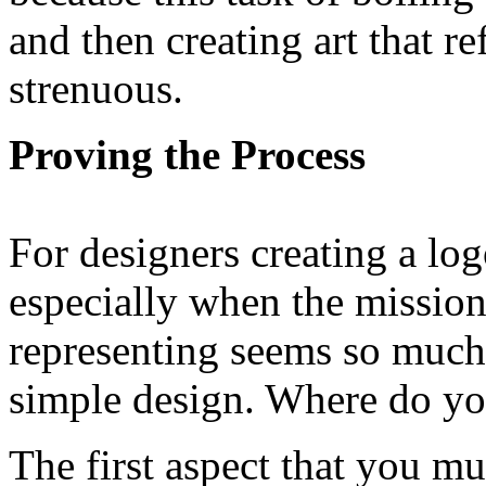
and then creating art that re
strenuous.
Proving the Process
For designers creating a log
especially when the mission
representing seems so much 
simple design. Where do you
The first aspect that you mu