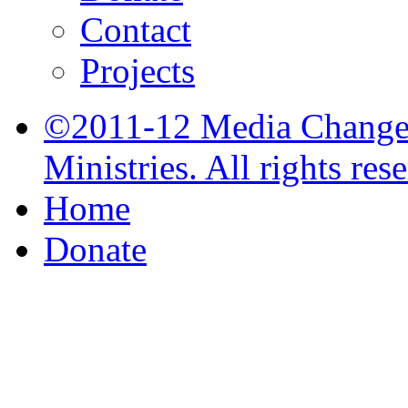
Contact
Projects
©2011-12 Media Change 
Ministries. All rights res
Home
Donate